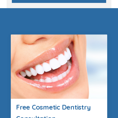
Free Cosmetic Dentistry