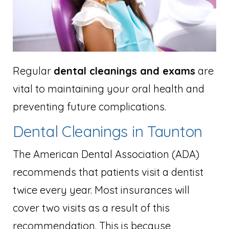
Regular
dental cleanings and exams
are
vital to maintaining your oral health and
preventing future complications.
Dental Cleanings in Taunton
The American Dental Association (ADA)
recommends that patients visit a dentist
twice every year. Most insurances will
cover two visits as a result of this
recommendation. This is because