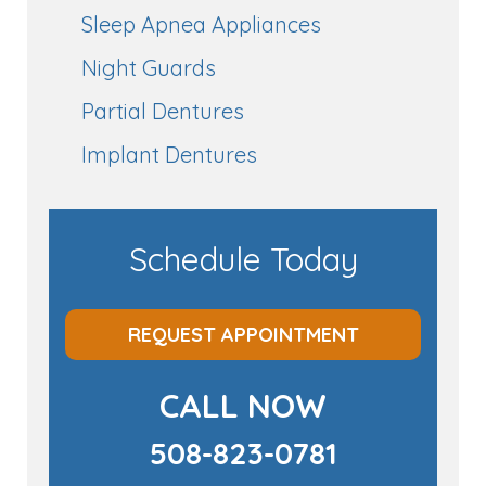
Sleep Apnea Appliances
Night Guards
Partial Dentures
Implant Dentures
Schedule Today
REQUEST APPOINTMENT
CALL NOW
508-823-0781