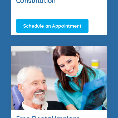
Consultation
Schedule an Appointment