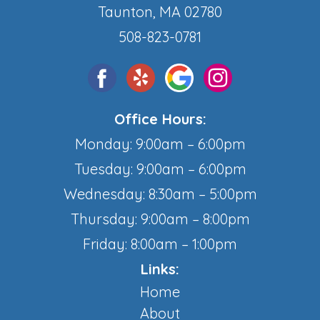
Taunton, MA 02780
508-823-0781
Office Hours:
Monday: 9:00am – 6:00pm
Tuesday: 9:00am – 6:00pm
Wednesday: 8:30am – 5:00pm
Thursday: 9:00am – 8:00pm
Friday: 8:00am – 1:00pm
Links:
Home
About