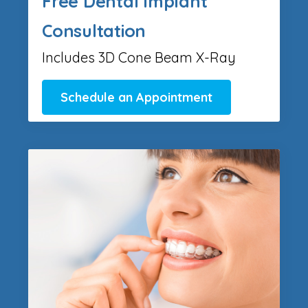
Free Dental Implant
Consultation
Includes 3D Cone Beam X-Ray
Schedule an Appointment