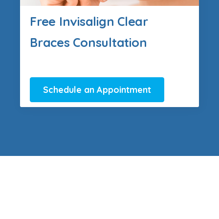
Free Invisalign Clear
Braces Consultation
Schedule an Appointment