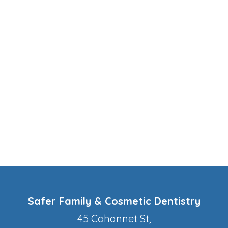
Safer Family & Cosmetic Dentistry
45 Cohannet St,