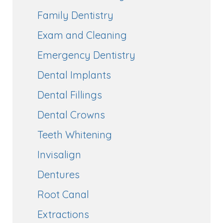
Family Dentistry
Exam and Cleaning
Emergency Dentistry
Dental Implants
Dental Fillings
Dental Crowns
Teeth Whitening
Invisalign
Dentures
Root Canal
Extractions