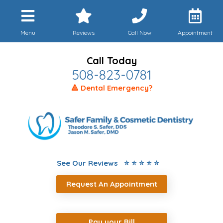
Menu
Reviews
Call Now
Appointment
Call Today
508-823-0781
🔺 Dental Emergency?
See Our Reviews ⭐ ⭐ ⭐ ⭐ ⭐
Request An Appointment
Pay your Bill