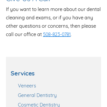
If you want to learn more about our dental
cleaning and exams, or if you have any
other questions or concerns, then please
call our office at
508-823-0781
.
Services
Veneers
General Dentistry
Cosmetic Dentistry