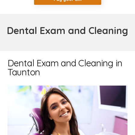
Dental Exam and Cleaning
Dental Exam and Cleaning in
Taunton