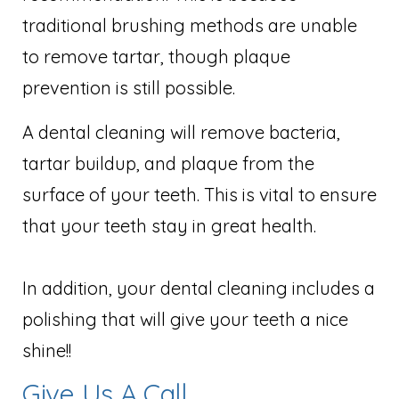
traditional brushing methods are unable
to remove tartar, though plaque
prevention is still possible.
A dental cleaning will remove bacteria,
tartar buildup, and plaque from the
surface of your teeth. This is vital to ensure
that your teeth stay in great health.
In addition, your dental cleaning includes a
polishing that will give your teeth a nice
shine!!
Give Us A Call